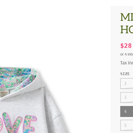
MI
H
$2
Tax i
SIZE
2
3
4
5