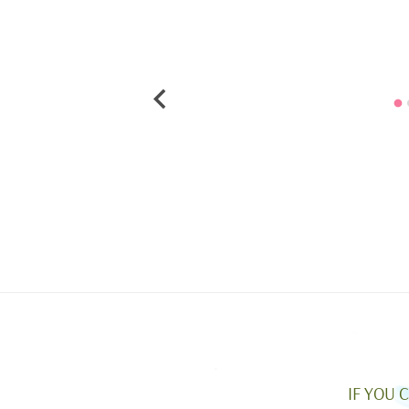
IF YOU 