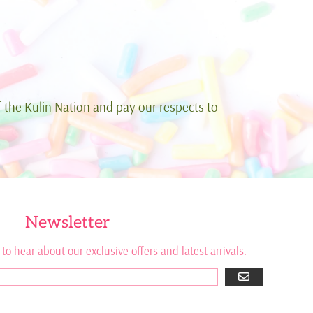
 the Kulin Nation and pay our respects to
Newsletter
 to hear about our exclusive offers and latest arrivals.
GO