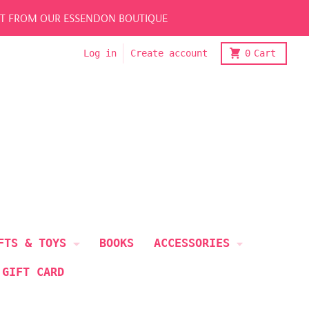
LECT FROM OUR ESSENDON BOUTIQUE
Log in
Create account
0
Cart
FTS & TOYS
BOOKS
ACCESSORIES
 GIFT CARD