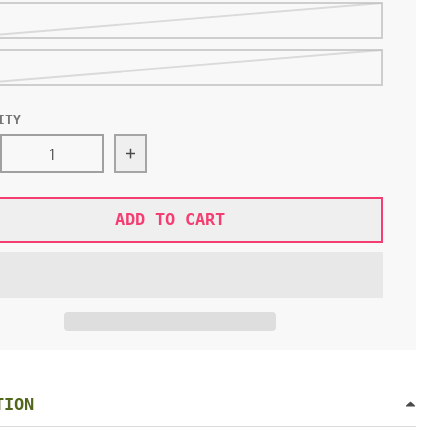
ITY
rease quantity for MILKY BIG LOVE HOODIE
Increase quantity for MILKY BIG LOVE H
ADD TO CART
TION