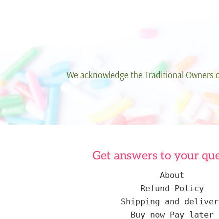
We acknowledge the Traditional Owners of
Get answers to your que
About
Refund Policy
Shipping and deliver
Buy now Pay later