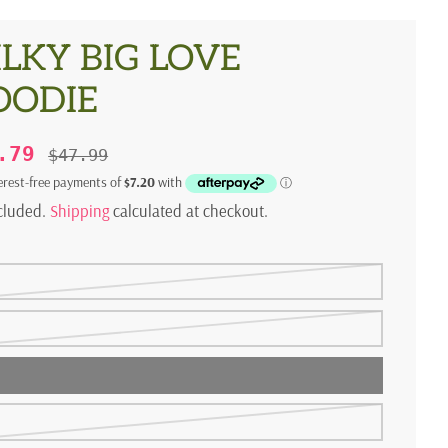
LKY BIG LOVE
OODIE
8.79
$47.99
ncluded.
Shipping
calculated at checkout.