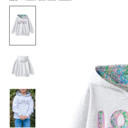
Skip to product information