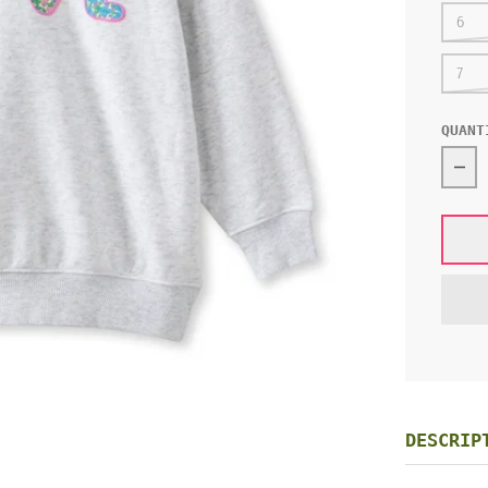
6
7
QUANT
Dec
DESCRIP