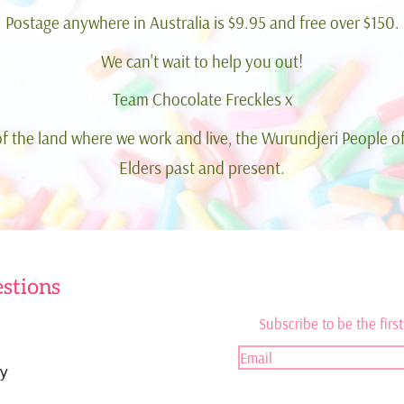
Postage anywhere in Australia is $9.95 and free over $150.
We can't wait to help you out!
Team Chocolate Freckles x
 the land where we work and live, the Wurundjeri People of
Elders past and present.
stions
Subscribe to be the first
y