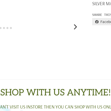
SILVER M
SHARE THI
Faceb
SHOP WITH US ANYTIME!
CAN'T VISIT US INSTORE THEN YOU CAN SHOP WITH US ONL