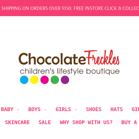
REE SHIPPING ON ORDERS OVER $150. FREE INSTORE CLICK & COL
BABY
BOYS
GIRLS
SHOES
HATS
GI
SKINCARE
SALE
WHY SHOP WITH US?
BUY A