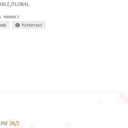
ARLE/FLORAL
S PRODUCT
ook
Pinterest
INE 24/7