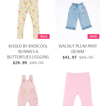
SALE
SALE
KISSED BY RADICOOL
WALNUT PLUM PANT
BUNNIES &
DENIM
BUTTERFLIES LEGGING
$41.97
$69.95
$29.99
$49.99