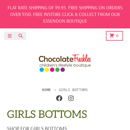
Skip to content
FLAT RATE SHIPPING OF $9.95. FREE SHIPPING ON ORDERS
OVER $150. FREE INSTORE CLICK & COLLECT FROM OUR
ESSENDON BOUTIQUE
Menu
Search
Cart
0
HOME
GIRLS BOTTOMS
GIRLS BOTTOMS
SHOP FOR GIRLS BOTTOMS