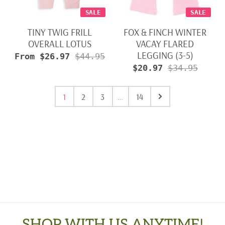
SALE
SALE
TINY TWIG FRILL
FOX & FINCH WINTER
OVERALL LOTUS
VACAY FLARED
LEGGING (3-5)
From $26.97
$44.95
$20.97
$34.95
1
2
3
…
14
SHOP WITH US ANYTIME!