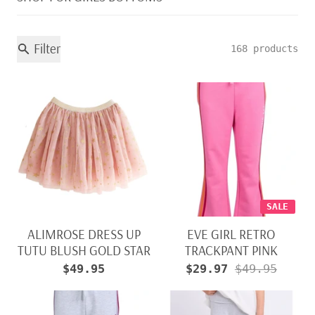
Filter
168 products
SALE
ALIMROSE DRESS UP
EVE GIRL RETRO
TUTU BLUSH GOLD STAR
TRACKPANT PINK
$49.95
$29.97
$49.95