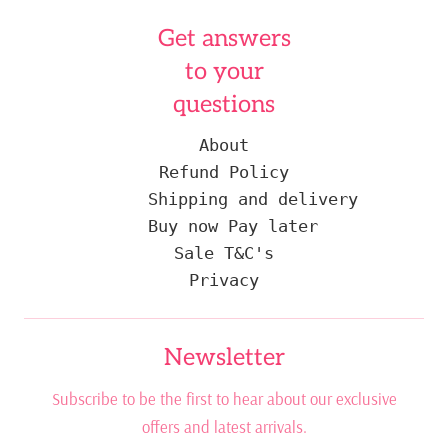
Get answers
to your
questions
About
Refund Policy
Shipping and delivery
Buy now Pay later
Sale T&C's
Privacy
Newsletter
Subscribe to be the first to hear about our exclusive
offers and latest arrivals.