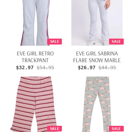
SALE
SALE
EVE GIRL RETRO
EVE GIRL SABRINA
TRACKPANT
FLARE SNOW MARLE
$32.97
$54.95
$26.97
$44.95
SALE
SALE