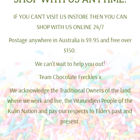
IF YOU CAN'T VISIT US INSTORE THEN YOU CAN
SHOP WITH US ONLINE 24/7
Postage anywhere in Australia is $9.95 and free over
$150.
We can't wait to help you out!
Team Chocolate Freckles x
We acknowledge the Traditional Owners of the land
where we work and live, the Wurundjeri People of the
Kulin Nation and pay our respects to Elders past and
present.