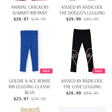
ANIMAL CRACKERS
KISSED BY RADICOOL
SUMMIT RIB PANT
THE DOGGO'S LEGGING
$20.97
$34.95
$29.99
$49.99
SALE
SALE
GOLDIE & ACE BOWIE
KISSED BY RADICOOL
RIB LEGGING CLASSIC
THE LOVE LEGGING
BLUE
$26.99
$44.99
$23.97
$39.95