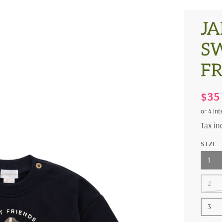
JA
SW
F
$3
Tax i
SIZE
1
2
3