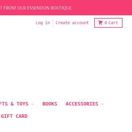
LECT FROM OUR ESSENDON BOUTIQUE
Log in
Create account
0
Cart
FTS & TOYS
BOOKS
ACCESSORIES
 GIFT CARD