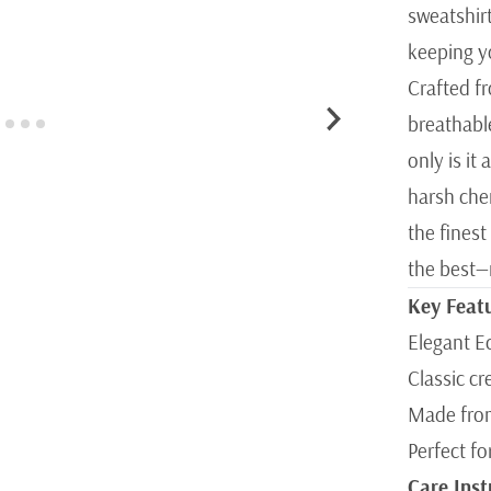
sweatshirt
keeping yo
Crafted f
breathabl
only is it
harsh chem
the finest
the best—n
Key Feat
Elegant E
Classic cr
Made from
Perfect fo
Care Inst