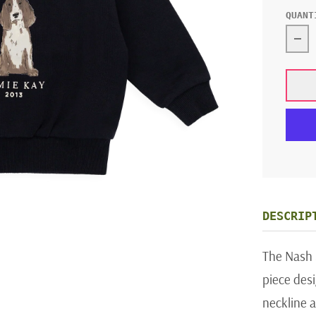
QUANT
Dec
DESCRIP
The Nash S
piece desi
neckline a