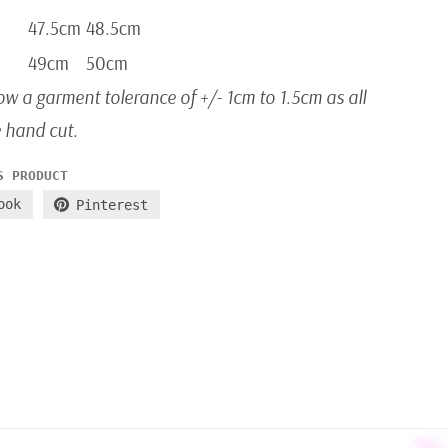
47.5cm
48.5cm
49cm
50cm
ow a garment tolerance of +/- 1cm to 1.5cm as all
e hand cut.
S PRODUCT
ook
Pinterest