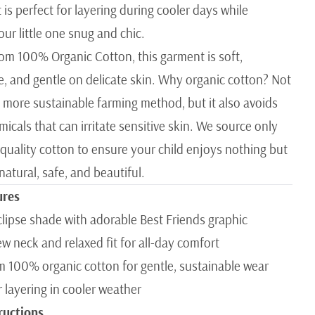
 is perfect for layering during cooler days while
ur little one snug and chic.
rom 100% Organic Cotton, this garment is soft,
e, and gentle on delicate skin. Why organic cotton? Not
 a more sustainable farming method, but it also avoids
icals that can irritate sensitive skin. We source only
 quality cotton to ensure your child enjoys nothing but
atural, safe, and beautiful.
ures
clipse shade with adorable Best Friends graphic
ew neck and relaxed fit for all-day comfort
 100% organic cotton for gentle, sustainable wear
r layering in cooler weather
ructions