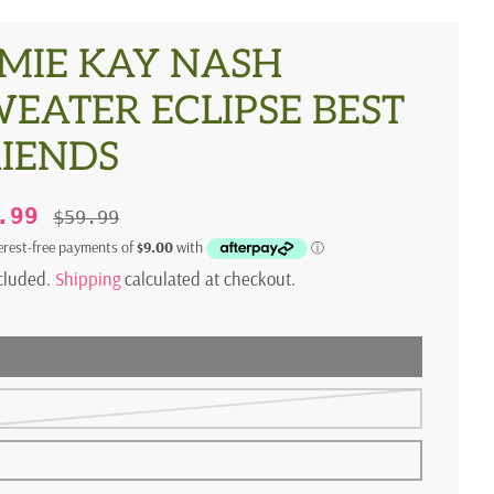
MIE KAY NASH
EATER ECLIPSE BEST
RIENDS
5.99
$59.99
ncluded.
Shipping
calculated at checkout.