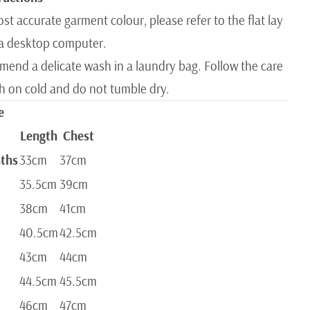
st accurate garment colour, please refer to the flat lay
a desktop computer.
end a delicate wash in a laundry bag. Follow the care
sh on cold and do not tumble dry.
e
Length
Chest
ths
33cm
37cm
35.5cm
39cm
38cm
41cm
40.5cm
42.5cm
43cm
44cm
44.5cm
45.5cm
46cm
47cm