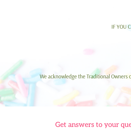
IF YOU 
We acknowledge the Traditional Owners of
Get answers to your que