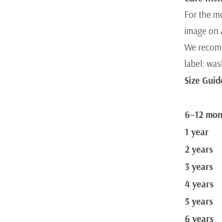
For the mo
image on 
We recomm
label: wa
Size Guid
6–12 mon
1 year
2 years
3 years
4 years
5 years
6 years