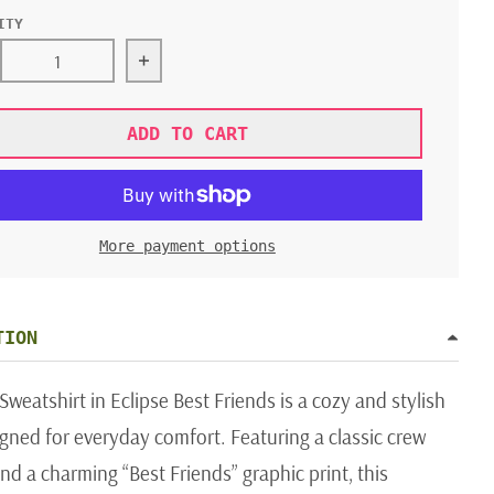
ITY
rease quantity for JAMIE KAY NASH SWEATER ECLIPSE BE
Increase quantity for JAMIE KAY NASH 
ADD TO CART
More payment options
TION
weatshirt in Eclipse Best Friends is a cozy and stylish
gned for everyday comfort. Featuring a classic crew
nd a charming “Best Friends” graphic print, this