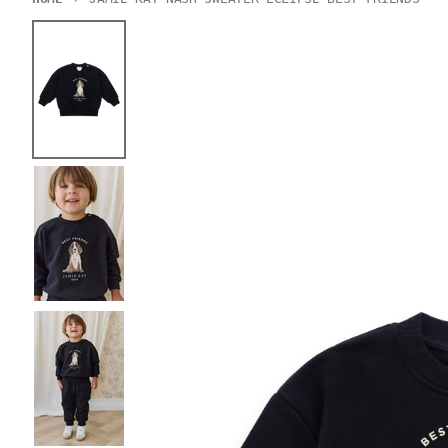
Skip to product information