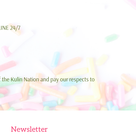
INE 24/7
 the Kulin Nation and pay our respects to
Newsletter