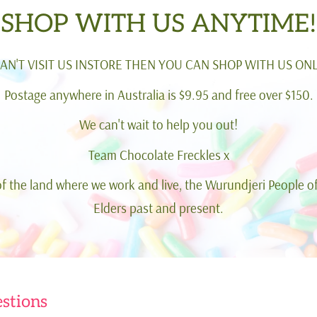
SHOP WITH US ANYTIME!
CAN'T VISIT US INSTORE THEN YOU CAN SHOP WITH US ONL
Postage anywhere in Australia is $9.95 and free over $150.
We can't wait to help you out!
Team Chocolate Freckles x
 the land where we work and live, the Wurundjeri People of
Elders past and present.
stions