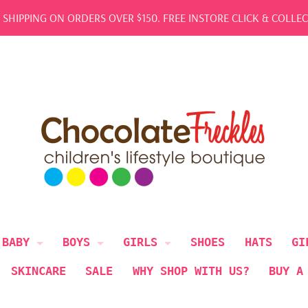
REE SHIPPING ON ORDERS OVER $150. FREE INSTORE CLICK & COL
BABY
BOYS
GIRLS
SHOES
HATS
GI
SKINCARE
SALE
WHY SHOP WITH US?
BUY A