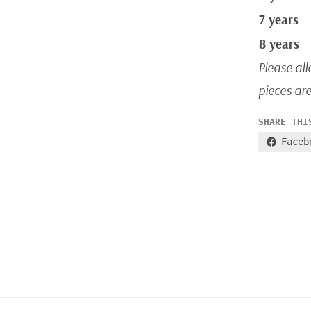
7 years
8 years
Please all
pieces ar
SHARE THI
Faceb